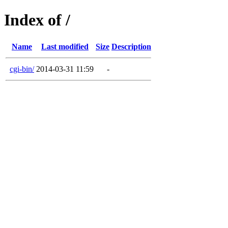
Index of /
Name
Last modified
Size
Description
cgi-bin/
2014-03-31 11:59
-